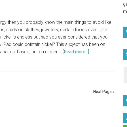
g
m
lergy then you probably know the main things to avoid like
ps, studs on clothes, jewellery, certain foods even. The
g nickel is endless but had you ever considered that your
 iPad could cointain nickel? This subject has been on
y palms' fiasco, but on closer …
[Read more...]
Next Page »