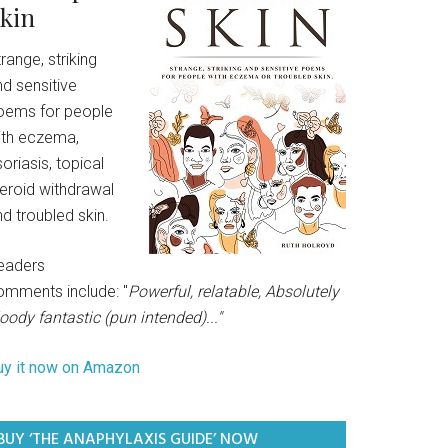
kin
range, striking
d sensitive
oems for people
ith eczema,
oriasis, topical
teroid withdrawal
d troubled skin.
eaders
omments include: "
Powerful, relatable, Absolutely
oody fantastic (pun intended)..."
uy it now on Amazon
BUY ‘THE ANAPHYLAXIS GUIDE’ NOW