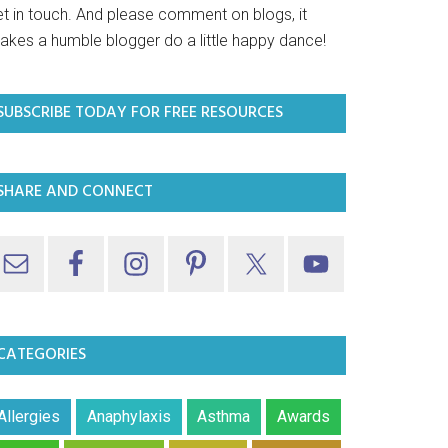
et in touch. And please comment on blogs, it
akes a humble blogger do a little happy dance!
SUBSCRIBE TODAY FOR FREE RESOURCES
SHARE AND CONNECT
CATEGORIES
Allergies
Anaphylaxis
Asthma
Awards