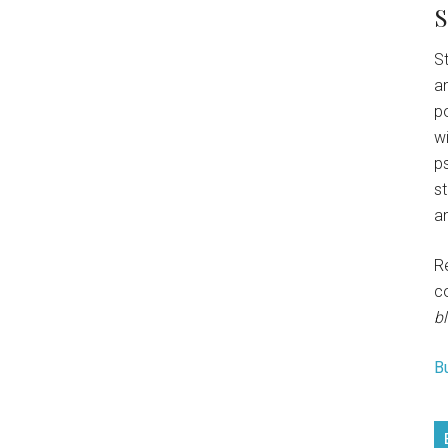
S
St
an
p
w
ps
s
an
R
c
bl
B