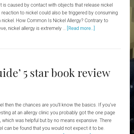
t is caused by contact with objects that release nickel
gic reaction to nickel could also be triggered by consuming
n nickel. How Common Is Nickel Allergy? Contrary to
e, nickel allergy is extremely …
[Read more...]
uide’ 5 star book review
ckel then the chances are you'll know the basics. If you've
esting at an allergy clinic you probably got the one page
d, which was helpful but by no means expansive. There
kel can be found that you would not expect it to be.