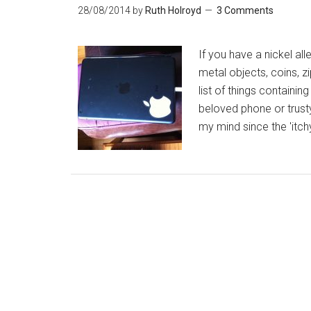
28/08/2014
by
Ruth Holroyd
3 Comments
If you have a nickel al
metal objects, coins, zi
list of things containin
beloved phone or trusty
my mind since the 'itch