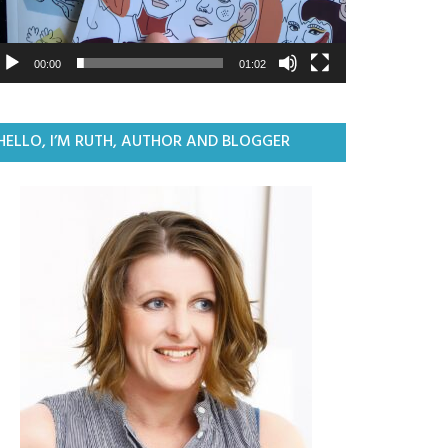
00:00
01:02
HELLO, I’M RUTH, AUTHOR AND BLOGGER