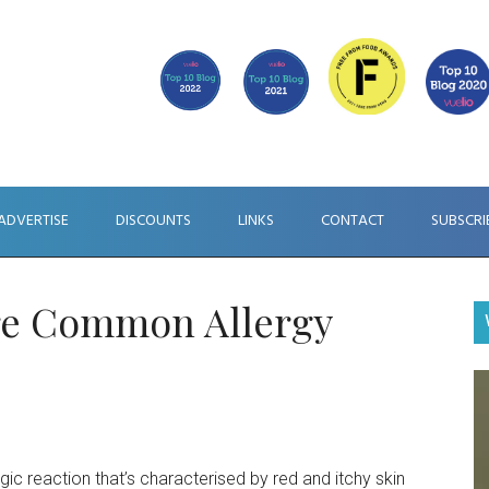
ADVERTISE
DISCOUNTS
LINKS
CONTACT
SUBSCRI
ore Common Allergy
V
Pl
ergic reaction that’s characterised by red and itchy skin