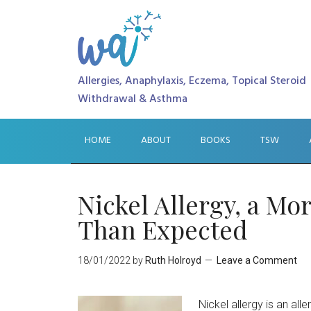
Allergies, Anaphylaxis, Eczema, Topical Steroid
Withdrawal & Asthma
HOME
ABOUT
BOOKS
TSW
Nickel Allergy, a M
Than Expected
18/01/2022
by
Ruth Holroyd
Leave a Comment
Nickel allergy is an all