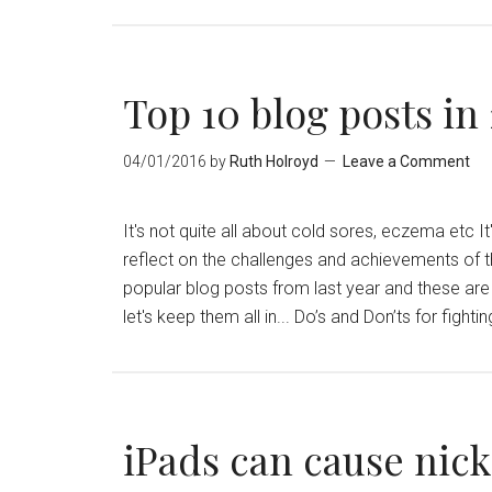
Top 10 blog posts in
04/01/2016
by
Ruth Holroyd
Leave a Comment
It's not quite all about cold sores, eczema etc 
reflect on the challenges and achievements of th
popular blog posts from last year and these are 
let's keep them all in... Do’s and Don’ts for figh
iPads can cause nick