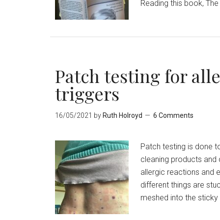
Reading this book, The 
Patch testing for al
triggers
16/05/2021
by
Ruth Holroyd
6 Comments
Patch testing is done t
cleaning products and 
allergic reactions and 
different things are stu
meshed into the sticky 