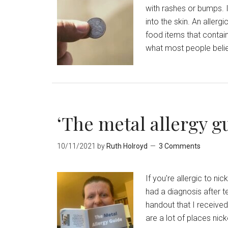
with rashes or bumps. I
into the skin. An aller
food items that contai
what most people believ
‘The metal allergy g
10/11/2021
by
Ruth Holroyd
3 Comments
If you're allergic to ni
had a diagnosis after t
handout that I receive
are a lot of places nic