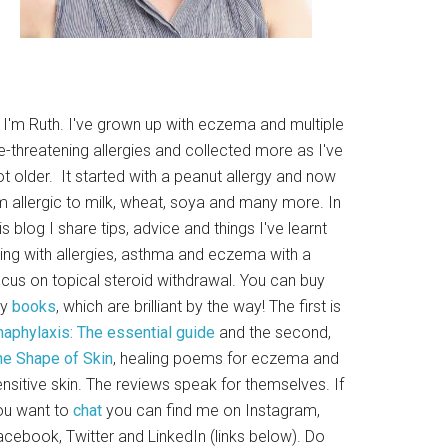
i I'm Ruth. I've grown up with eczema and multiple
fe-threatening allergies and collected more as I've
t older. It started with a peanut allergy and now
m allergic to milk, wheat, soya and many more. In
is blog I share tips, advice and things I've learnt
ving with allergies, asthma and eczema with a
ocus on topical steroid withdrawal. You can buy
y
books
, which are brilliant by the way! The first is
naphylaxis: The essential guide
and the second,
he Shape of Skin
, healing poems for eczema and
nsitive skin. The reviews speak for themselves. If
ou want to
chat
you can find me on Instagram,
acebook, Twitter and LinkedIn (links below). Do