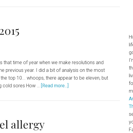
 2015
H
li
go
I'
It's that time of year when we make resolutions and
th
e previous year. I did a bit of analysis on the most
li
the top 10... whoops, there appear to be eleven, but
f
ting cold sores How …
[Read more...]
m
A
T
se
el allergy
y
F