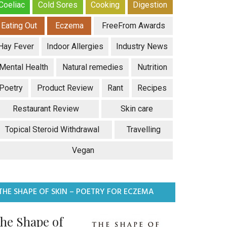
Coeliac
Cold Sores
Cooking
Digestion
Eating Out
Eczema
FreeFrom Awards
Hay Fever
Indoor Allergies
Industry News
Mental Health
Natural remedies
Nutrition
Poetry
Product Review
Rant
Recipes
Restaurant Review
Skin care
Topical Steroid Withdrawal
Travelling
Vegan
THE SHAPE OF SKIN – POETRY FOR ECZEMA
he Shape of