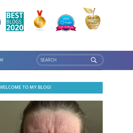
BE
WELCOME TO MY BLOG!
ideo
ayer