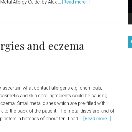
Metal Allergy Guide, by Alex …
[Read more...]
lergies and eczema
o ascertain what contact allergens e.g. chemicals,
cosmetic and skin care ingredients could be causing
eczema. Small metal dishes which are pre-filled with
ck to the back of the patient. The metal discs are kind of
plasters in batches of about ten. I had …
[Read more...]